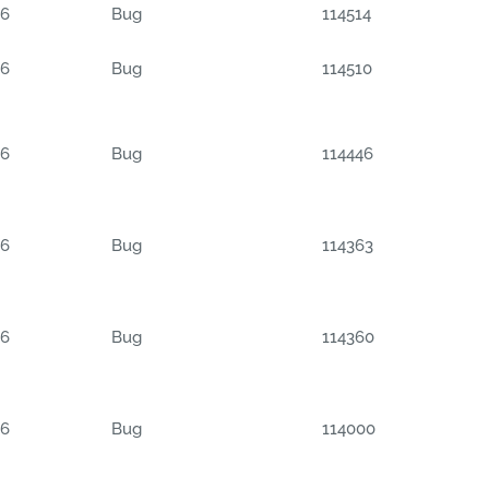
06
Bug
114514
06
Bug
114510
06
Bug
114446
06
Bug
114363
06
Bug
114360
06
Bug
114000