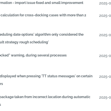
irmation - import issue fixed and small improvement
2025-
 calculation for cross-docking cases with more than 2
2025-
duling date options' algorithm only considered the
2025-
ult strategy rough scheduling'
ocked" warning, during several processes
2025-
displayed when pressing 'TT status messages' on certain
2025-
rs
 package taken from incorrect location during automatic
2025-
s