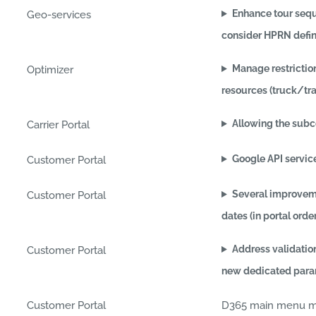
Enhance tour seq
Geo-services
consider HPRN defin
Manage restrictio
Optimizer
resources (truck/tra
Allowing the subc
Carrier Portal
Google API servic
Customer Portal
Several improveme
Customer Portal
dates (in portal orde
Address validatio
Customer Portal
new dedicated param
Customer Portal
D365 main menu min