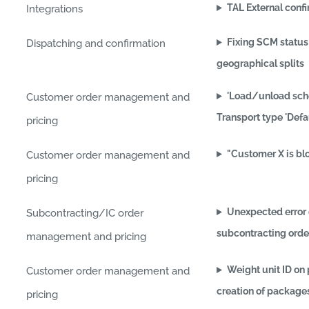
TAL External conf
Integrations
Fixing SCM status
Dispatching and confirmation
geographical splits
'Load/unload sche
Customer order management and
Transport type 'Defa
pricing
"Customer X is bl
Customer order management and
pricing
Unexpected error 
Subcontracting/IC order
subcontracting orde
management and pricing
Weight unit ID on
Customer order management and
creation of package
pricing