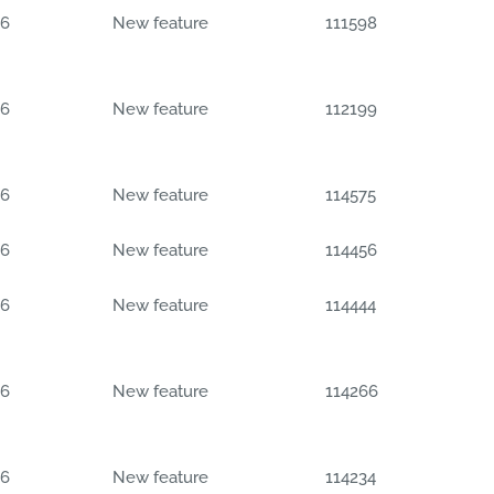
06
New feature
111598
06
New feature
112199
06
New feature
114575
06
New feature
114456
06
New feature
114444
06
New feature
114266
06
New feature
114234