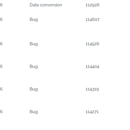
06
Data conversion
112926
06
Bug
114607
06
Bug
114526
06
Bug
114404
06
Bug
114319
06
Bug
114271