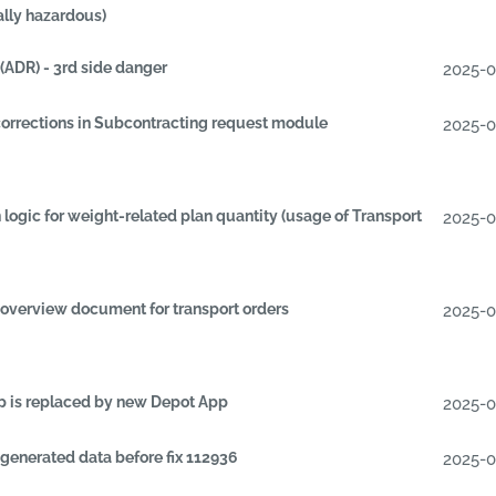
lly hazardous)
ADR) - 3rd side danger
2025-
orrections in Subcontracting request module
2025-
 logic for weight-related plan quantity (usage of Transport
2025-
overview document for transport orders
2025-
p is replaced by new Depot App
2025-
generated data before fix 112936
2025-