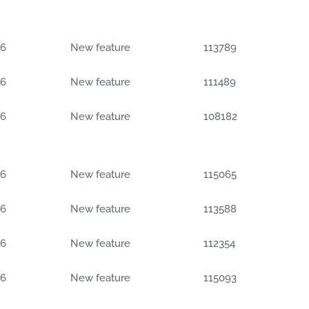
06
New feature
113789
06
New feature
111489
06
New feature
108182
06
New feature
115065
06
New feature
113588
06
New feature
112354
06
New feature
115093