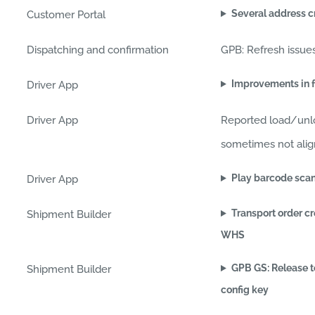
Several address c
Customer Portal
Dispatching and confirmation
GPB: Refresh issue
Improvements in f
Driver App
Driver App
Reported load/unl
sometimes not align
Play barcode scan
Driver App
Transport order c
Shipment Builder
WHS
GPB GS: Release t
Shipment Builder
config key