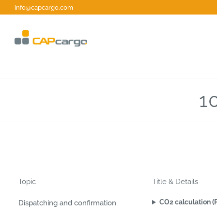
Skip
info@capcargo.com
to
content
1
Topic
Title & Details
CO2 calculation (
Dispatching and confirmation