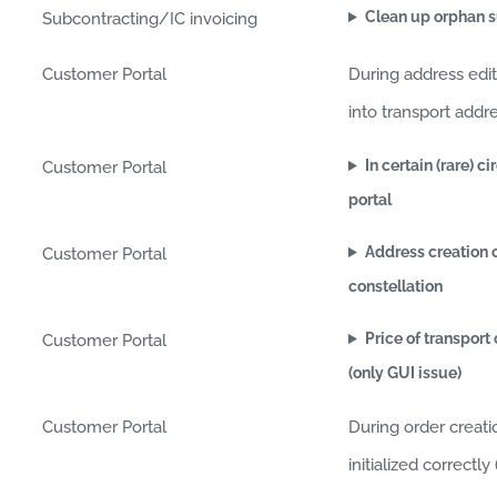
Clean up orphan s
Subcontracting/IC invoicing
Customer Portal
During address edi
into transport addr
In certain (rare) 
Customer Portal
portal
Address creation o
Customer Portal
constellation
Price of transport
Customer Portal
(only GUI issue)
Customer Portal
During order creat
initialized correct