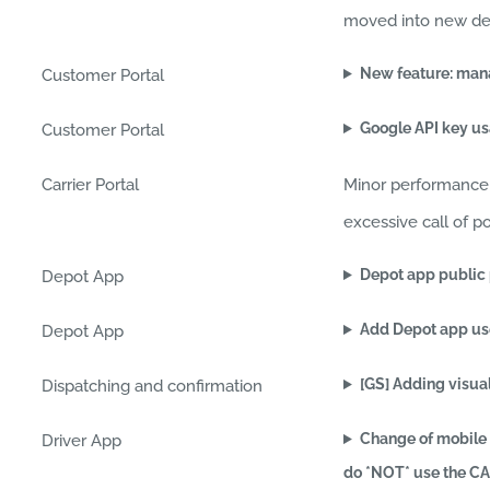
moved into new dedic
New feature: manag
Customer Portal
Google API key u
Customer Portal
Carrier Portal
Minor performance 
excessive call of p
Depot app public
Depot App
Add Depot app use
Depot App
[GS] Adding visual
Dispatching and confirmation
Change of mobile 
Driver App
do *NOT* use the C