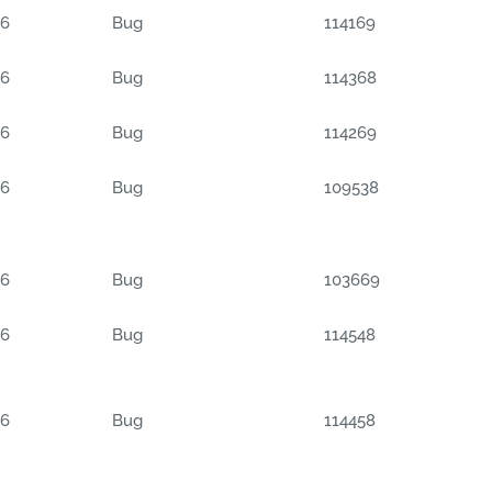
06
Bug
114169
06
Bug
114368
06
Bug
114269
06
Bug
109538
06
Bug
103669
06
Bug
114548
06
Bug
114458