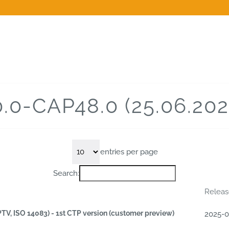
0.0-CAP48.0 (25.06.202
entries per page
Search:
Relea
PTV, ISO 14083) - 1st CTP version (customer preview)
2025-