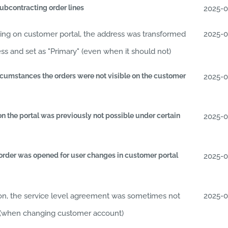
ubcontracting order lines
2025-
ting on customer portal, the address was transformed
2025-
ess and set as "Primary" (even when it should not)
circumstances the orders were not visible on the customer
2025-
n the portal was previously not possible under certain
2025-
 order was opened for user changes in customer portal
2025-
ion, the service level agreement was sometimes not
2025-
ly (when changing customer account)