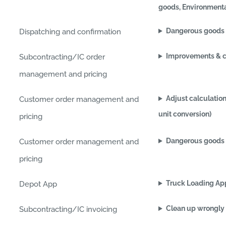
goods, Environmenta
Dangerous goods (
Dispatching and confirmation
Improvements & c
Subcontracting/IC order
management and pricing
Adjust calculation
Customer order management and
unit conversion)
pricing
Dangerous goods 
Customer order management and
pricing
Truck Loading Ap
Depot App
Clean up wrongly 
Subcontracting/IC invoicing