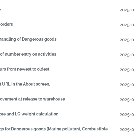
e
2025-
 orders
2025-
handling of Dangerous goods
2025-
of number entry on activities
2025-
urs from newest to oldest
2025-
 URL in the About screen.
2025-
ovement at release to warehouse
2025-
re and LQ weight calculation
2025-
gs for Dangerous goods (Marine pollutant, Combustible
2025-