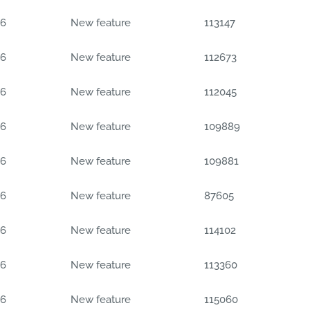
06
New feature
113147
06
New feature
112673
06
New feature
112045
06
New feature
109889
06
New feature
109881
06
New feature
87605
06
New feature
114102
06
New feature
113360
06
New feature
115060