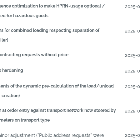
uence optimization to make HPRN-usage optional /
2025-
ed for hazardous goods
ns for combined loading respecting separation of
2025-
iler)
ontracting requests without price
2025-
e hardening
2025-
nts of the dynamic pre-calculation of the load/unload
2025-
r creation)
n at order entry against transport network now steered by
2025-
eters on transport type
or adjustment ("Public address requests" were
2025-