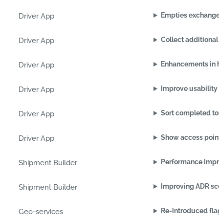
Empties exchang
Driver App
Collect additional
Driver App
Enhancements in 
Driver App
Improve usability 
Driver App
Sort completed to
Driver App
Show access point
Driver App
Performance impr
Shipment Builder
Improving ADR sco
Shipment Builder
Re-introduced fla
Geo-services