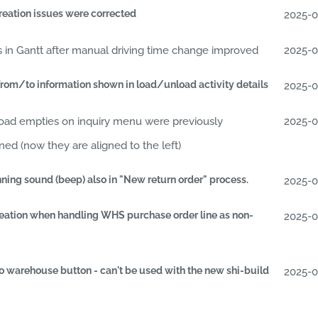
reation issues were corrected
2025-
s in Gantt after manual driving time change improved
2025-
rom/to information shown in load/unload activity details
2025-
oad empties on inquiry menu were previously
2025-
ed (now they are aligned to the left)
ning sound (beep) also in "New return order" process.
2025-
reation when handling WHS purchase order line as non-
2025-
o warehouse button - can't be used with the new shi-build
2025-