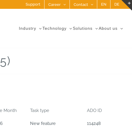
Support
EN
DE
Career
Contact
Industry
Technology
Solutions
About us
5)
se Month
Task type
ADO ID
06
New feature
114248