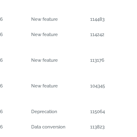
06
New feature
114483
06
New feature
114242
06
New feature
113176
06
New feature
104345
06
Deprecation
115064
06
Data conversion
113823