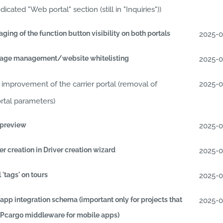
ated "Web portal" section (still in "Inquiries"))
ing of the function button visibility on both portals
2025-
sage management/website whitelisting
2025-
improvement of the carrier portal (removal of
2025-
ortal parameters)
 preview
2025-
r creation in Driver creation wizard
2025-
 'tags' on tours
2025-
app integration schema (important only for projects that
2025-
APcargo middleware for mobile apps)