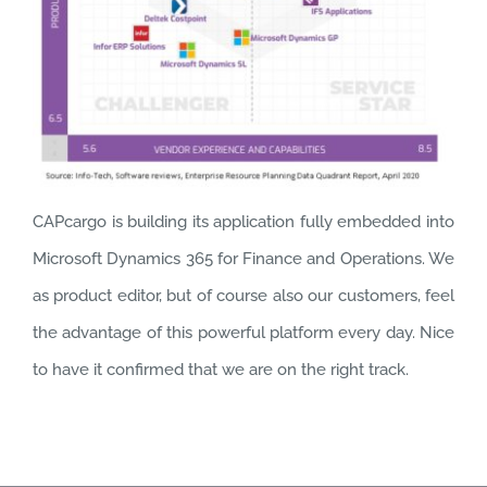
CAPcargo is building its application fully embedded into
Microsoft Dynamics 365 for Finance and Operations. We
as product editor, but of course also our customers, feel
the advantage of this powerful platform every day. Nice
to have it confirmed that we are on the right track.