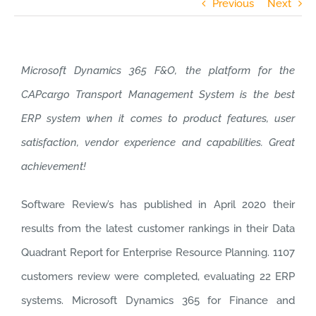
Previous
Next
Microsoft Dynamics 365 F&O, the platform for the
CAPcargo Transport Management System is the best
ERP system when it comes to product features, user
satisfaction, vendor experience and capabilities. Great
achievement!
Software Review’s has published in April 2020 their
results from the latest customer rankings in their Data
Quadrant Report for Enterprise Resource Planning. 1107
customers review were completed, evaluating 22 ERP
systems. Microsoft Dynamics 365 for Finance and