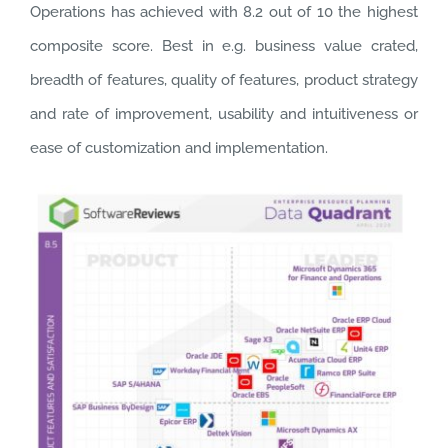
Operations has achieved with 8.2 out of 10 the highest
composite score. Best in e.g. business value crated,
breadth of features, quality of features, product strategy
and rate of improvement, usability and intuitiveness or
ease of customization and implementation.