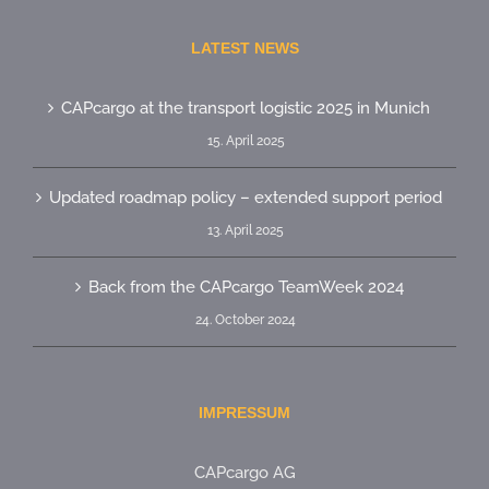
LATEST NEWS
CAPcargo at the transport logistic 2025 in Munich
15. April 2025
Updated roadmap policy – extended support period
13. April 2025
Back from the CAPcargo TeamWeek 2024
24. October 2024
IMPRESSUM
CAPcargo AG