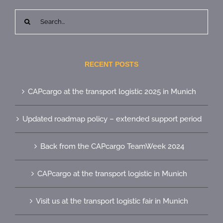
Search
for:
RECENT POSTS
CAPcargo at the transport logistic 2025 in Munich
Updated roadmap policy – extended support period
Back from the CAPcargo TeamWeek 2024
CAPcargo at the transport logistic in Munich
Visit us at the transport logistic fair in Munich