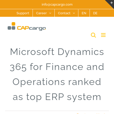
Skip
info@capcargo.com
to
Support
Career
Contact
EN
DE
content
Microsoft Dynamics
365 for Finance and
Operations ranked
as top ERP system