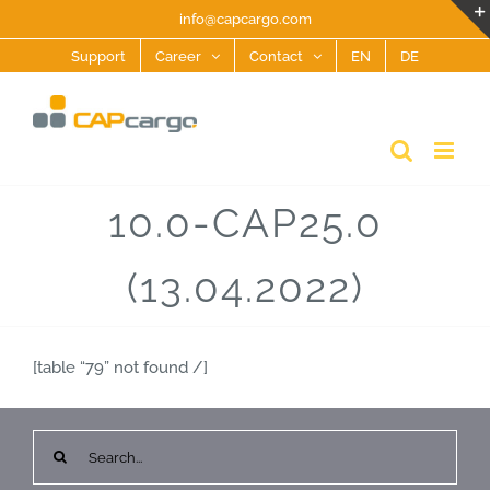
Skip
info@capcargo.com
to
Support
Career
Contact
EN
DE
content
10.0-CAP25.0
(13.04.2022)
[table “79” not found /]
Search
for: