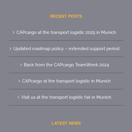
RECENT POSTS
CAPcargo at the transport logistic 2025 in Munich
Updated roadmap policy – extended support period
Back from the CAPcargo TeamWeek 2024
CAPcargo at the transport logistic in Munich
Visit us at the transport logistic fair in Munich
LATEST NEWS