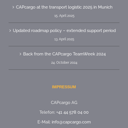
CAPcargo at the transport logistic 2025 in Munich
15. April 2025
Updated roadmap policy – extended support period
13. April 2025
Back from the CAPcargo TeamWeek 2024
24. October 2024
IMPRESSUM
CAPcargo AG
Telefon:
+41 44 578 04 00
E-Mail:
info@capcargo.com