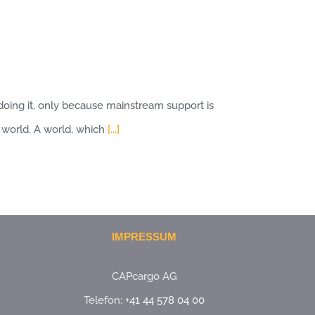
doing it, only because mainstream support is
w world. A world, which
[...]
IMPRESSUM
CAPcargo AG
Telefon:
+41 44 578 04 00