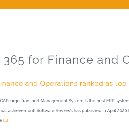
365 for Finance and 
Finance and Operations ranked as to
e CAPcargo Transport Management System is the best ERP system 
Great achievement! Software Review’s has published in April 2020 t
ce
[...]