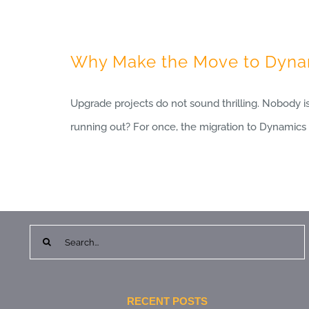
Why Make the Move to Dynam
Upgrade projects do not sound thrilling. Nobody i
running out? For once, the migration to Dynamics 3
Search
for:
RECENT POSTS