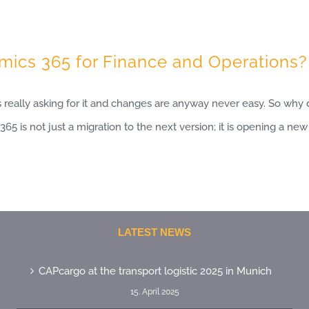
ics 365 for Finance and Operations?
s really asking for it and changes are anyway never easy. So why 
65 is not just a migration to the next version; it is opening a ne
LATEST NEWS
CAPcargo at the transport logistic 2025 in Munich
15. April 2025