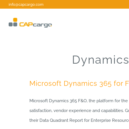
Skip
info@capcargo.com
to
content
Dynamics 
Microsoft Dynamics 365 for 
Microsoft Dynamics 365 F&O, the platform for th
satisfaction, vendor experience and capabilities. 
their Data Quadrant Report for Enterprise Resour