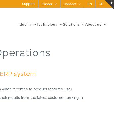
Support
EN
DE
Career
Contact
Industry
Technology
Solutions
About us
Operations
p ERP system
when it comes to product features, user
heir results from the latest customer rankings in