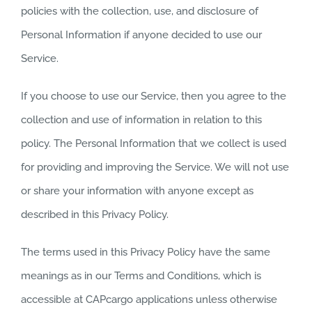
policies with the collection, use, and disclosure of
Personal Information if anyone decided to use our
Service.
If you choose to use our Service, then you agree to the
collection and use of information in relation to this
policy. The Personal Information that we collect is used
for providing and improving the Service. We will not use
or share your information with anyone except as
described in this Privacy Policy.
The terms used in this Privacy Policy have the same
meanings as in our Terms and Conditions, which is
accessible at CAPcargo applications unless otherwise