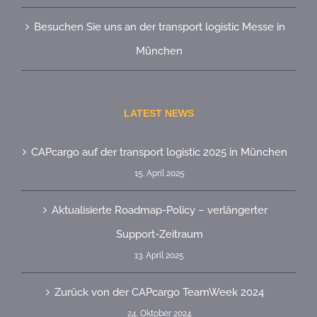
Besuchen Sie uns an der transport logistic Messe in
München
LATEST NEWS
CAPcargo auf der transport logistic 2025 in München
15. April 2025
Aktualisierte Roadmap-Policy – verlängerter
Support-Zeitraum
13. April 2025
Zurück von der CAPcargo TeamWeek 2024
24. Oktober 2024