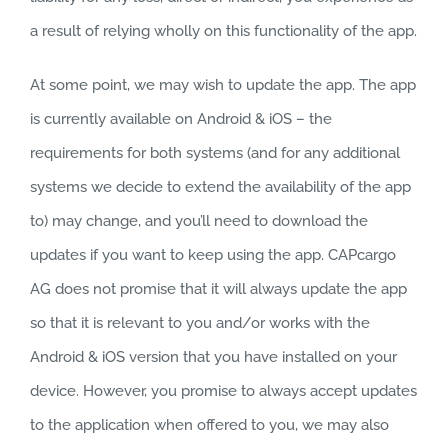
a result of relying wholly on this functionality of the app.
At some point, we may wish to update the app. The app
is currently available on Android & iOS – the
requirements for both systems (and for any additional
systems we decide to extend the availability of the app
to) may change, and you’ll need to download the
updates if you want to keep using the app. CAPcargo
AG does not promise that it will always update the app
so that it is relevant to you and/or works with the
Android & iOS version that you have installed on your
device. However, you promise to always accept updates
to the application when offered to you, we may also