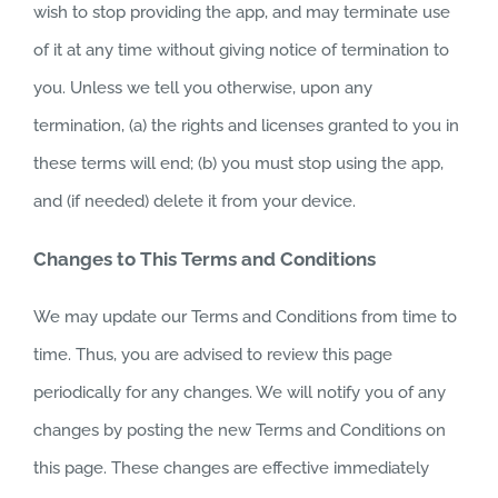
wish to stop providing the app, and may terminate use
of it at any time without giving notice of termination to
you. Unless we tell you otherwise, upon any
termination, (a) the rights and licenses granted to you in
these terms will end; (b) you must stop using the app,
and (if needed) delete it from your device.
Changes to This Terms and Conditions
We may update our Terms and Conditions from time to
time. Thus, you are advised to review this page
periodically for any changes. We will notify you of any
changes by posting the new Terms and Conditions on
this page. These changes are effective immediately