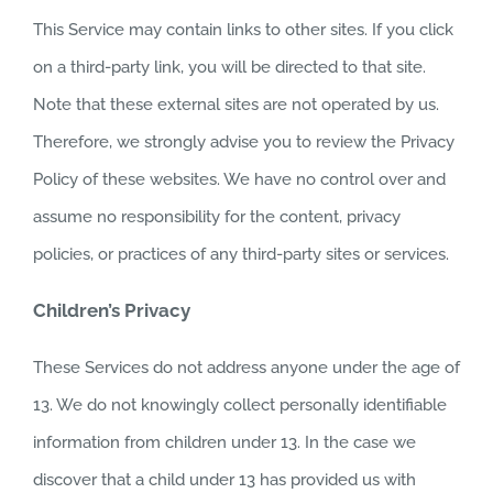
This Service may contain links to other sites. If you click
on a third-party link, you will be directed to that site.
Note that these external sites are not operated by us.
Therefore, we strongly advise you to review the Privacy
Policy of these websites. We have no control over and
assume no responsibility for the content, privacy
policies, or practices of any third-party sites or services.
Children’s Privacy
These Services do not address anyone under the age of
13. We do not knowingly collect personally identifiable
information from children under 13. In the case we
discover that a child under 13 has provided us with