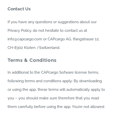
Contact Us
If you have any questions or suggestions about our
Privacy Policy, do not hesitate to contact us at
info@capcargo.com or CAPcargo AG, Ifangstrasse 12,
CH-8302 Kloten /Switzerland.
Terms & Conditions
In additional to the CAPcargo Sofware license terms,
following terms and conditions apply: By downloading
or using the app, these terms will automatically apply to
you – you should make sure therefore that you read
them carefully before using the app. You’re not allowed