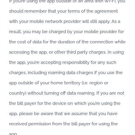
If you’re using the app outside of an area with Wi-Fi, you
should remember that your terms of the agreement
with your mobile network provider will still apply. As a
result, you may be charged by your mobile provider for
the cost of data for the duration of the connection while
accessing the app, or other third party charges. In using
the app, you’re accepting responsibility for any such
charges, including roaming data charges if you use the
app outside of your home territory (i.e. region or
country) without turning off data roaming. If you are not
the bill payer for the device on which you’re using the
app, please be aware that we assume that you have
received permission from the bill payer for using the
app.