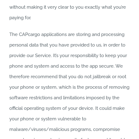
without making it very clear to you exactly what you’re
paying for.
The CAPcargo applications are storing and processing
personal data that you have provided to us, in order to
provide our Service. It’s your responsibility to keep your
phone and system and access to the app secure. We
therefore recommend that you do not jailbreak or root
your phone or system, which is the process of removing
software restrictions and limitations imposed by the
official operating system of your device. It could make
your phone or system vulnerable to
malware/viruses/malicious programs, compromise