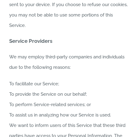
sent to your device. If you choose to refuse our cookies,
you may not be able to use some portions of this
Service.
Service Providers
We may employ third-party companies and individuals
due to the following reasons:
To facilitate our Service;
To provide the Service on our behalf;
To perform Service-related services; or
To assist us in analyzing how our Service is used.
We want to inform users of this Service that these third
parties have access to your Personal Information. The