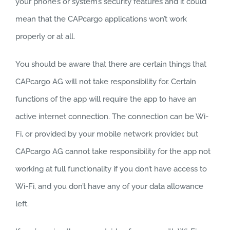
your phone’s or system’s security features and it could
mean that the CAPcargo applications won’t work
properly or at all.
You should be aware that there are certain things that
CAPcargo AG will not take responsibility for. Certain
functions of the app will require the app to have an
active internet connection. The connection can be Wi-
Fi, or provided by your mobile network provider, but
CAPcargo AG cannot take responsibility for the app not
working at full functionality if you don’t have access to
Wi-Fi, and you don’t have any of your data allowance
left.