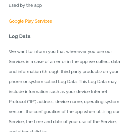
used by the app
Google Play Services
Log Data
We want to inform you that whenever you use our
Service, in a case of an error in the app we collect data
and information (through third party products) on your
phone or system called Log Data. This Log Data may
include information such as your device Internet
Protocol (“IP”) address, device name, operating system
version, the configuration of the app when utilizing our
Service, the time and date of your use of the Service,
and other statistics.