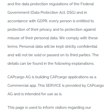
and the data protection regulations of the Federal
Government (Data Protection Act, DSG) and in
accordance with GDPR, every person is entitled to
protection of their privacy and to protection against
misuse of their personal data. We comply with these
terms. Personal data will be kept strictly confidential
and will not be sold or passed on to third parties. The
details can be found in the following explanations.
CAPcargo AG is building CAPcargo applications as a
Commercial app. This SERVICE is provided by CAPcargo
AG and is intended for use as is.
This page is used to inform visitors regarding our