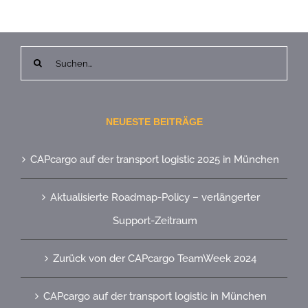
Suche
nach:
NEUESTE BEITRÄGE
CAPcargo auf der transport logistic 2025 in München
Aktualisierte Roadmap-Policy – verlängerter
Support-Zeitraum
Zurück von der CAPcargo TeamWeek 2024
CAPcargo auf der transport logistic in München