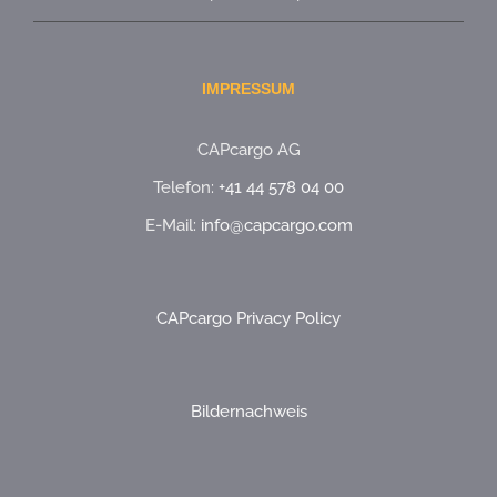
IMPRESSUM
CAPcargo AG
Telefon:
+41 44 578 04 00
E-Mail:
info@capcargo.com
CAPcargo Privacy Policy
Bildernachweis