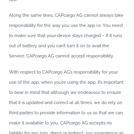
Along the same lines, CAPcargo AG cannot always take
responsibility for the way you use the app i.e. You need
to make sure that your device stays charged – if it runs
out of battery and you can’t turn it on to avail the
Service, CAPcargo AG cannot accept responsibility.
With respect to CAPcargo AG’s responsibility for your
use of the app, when you’re using the app, it’s important
to bear in mind that although we endeavour to ensure
that it is updated and correct at all times, we do rely on
third parties to provide information to us so that we can
make it available to you. CAPcargo AG accepts no
liability for any loss, direct or indirect, you experience as