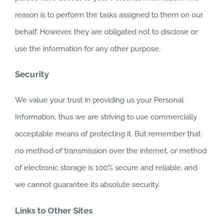
reason is to perform the tasks assigned to them on our
behalf. However, they are obligated not to disclose or
use the information for any other purpose.
Security
We value your trust in providing us your Personal
Information, thus we are striving to use commercially
acceptable means of protecting it. But remember that
no method of transmission over the internet, or method
of electronic storage is 100% secure and reliable, and
we cannot guarantee its absolute security.
Links to Other Sites