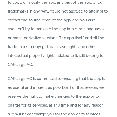
to copy, or modify the app, any part of the app, or our
trademarks in any way. You’re not allowed to attempt to
extract the source code of the app, and you also
shouldn’t try to translate the app into other languages,
or make derivative versions. The app itself, and all the
trade marks, copyright, database rights and other
intellectual property rights related to it, still belong to
CAPcargo AG.
CAPcargo AG is committed to ensuring that the app is
as useful and efficient as possible. For that reason, we
reserve the right to make changes to the app or to
charge for its services, at any time and for any reason.
We will never charge you for the app or its services