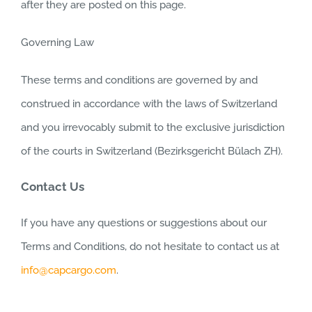
after they are posted on this page.
Governing Law
These terms and conditions are governed by and
construed in accordance with the laws of Switzerland
and you irrevocably submit to the exclusive jurisdiction
of the courts in Switzerland (Bezirksgericht Bülach ZH).
Contact Us
If you have any questions or suggestions about our
Terms and Conditions, do not hesitate to contact us at
info@capcargo.com
.