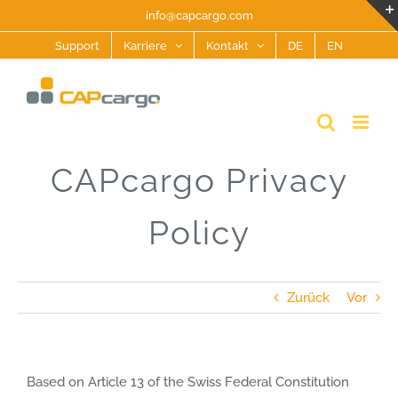
Zum
info@capcargo.com
Inhalt
Support
Karriere
Kontakt
DE
EN
springen
CAPcargo Privacy
Policy
Zurück
Vor
Based on Article 13 of the Swiss Federal Constitution