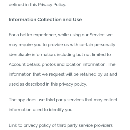
defined in this Privacy Policy.
Information Collection and Use
For a better experience, while using our Service, we
may require you to provide us with certain personally
identifiable information, including but not limited to
Account details, photos and location information. The
information that we request will be retained by us and
used as described in this privacy policy.
The app does use third party services that may collect
information used to identify you.
Link to privacy policy of third party service providers