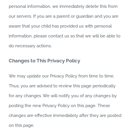
personal information, we immediately delete this from
our servers. If you are a parent or guardian and you are
aware that your child has provided us with personal
information, please contact us so that we will be able to
do necessary actions.
Changes to This Privacy Policy
We may update our Privacy Policy from time to time.
Thus, you are advised to review this page periodically
for any changes. We will notify you of any changes by
posting the new Privacy Policy on this page. These
changes are effective immediately after they are posted
on this page.