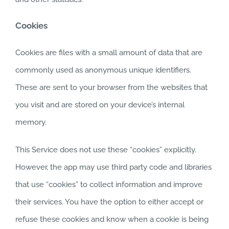
Cookies
Cookies are files with a small amount of data that are
commonly used as anonymous unique identifiers.
These are sent to your browser from the websites that
you visit and are stored on your device’s internal
memory.
This Service does not use these “cookies” explicitly.
However, the app may use third party code and libraries
that use “cookies” to collect information and improve
their services. You have the option to either accept or
refuse these cookies and know when a cookie is being