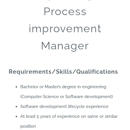
Process
improvement
Manager
Requirements/Skills/Qualifications
Bachelor or Master’s degree in engineering
(Computer Science or Software development)
Software development lifecycle experience
At least 5 years of experience on same or similar
position