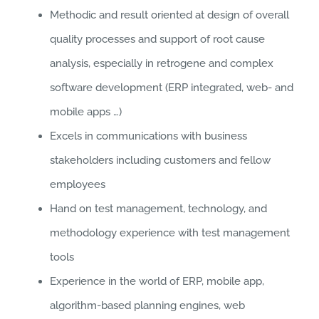
Methodic and result oriented at design of overall
quality processes and support of root cause
analysis, especially in retrogene and complex
software development (ERP integrated, web- and
mobile apps …)
Excels in communications with business
stakeholders including customers and fellow
employees
Hand on test management, technology, and
methodology experience with test management
tools
Experience in the world of ERP, mobile app,
algorithm-based planning engines, web