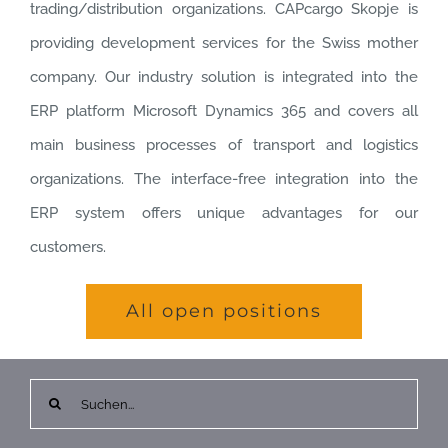
trading/distribution organizations. CAPcargo Skopje is
providing development services for the Swiss mother
company. Our industry solution is integrated into the
ERP platform Microsoft Dynamics 365 and covers all
main business processes of transport and logistics
organizations. The interface-free integration into the
ERP system offers unique advantages for our
customers.
All open positions
Suche
nach: