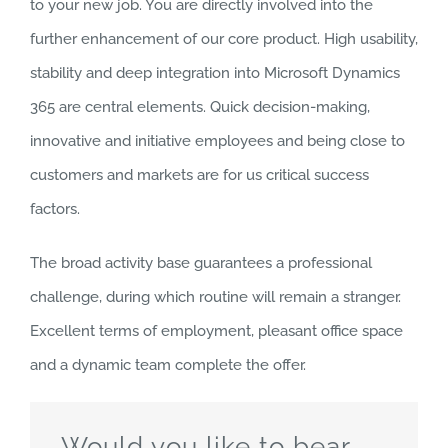
to your new job. You are directly involved into the
further enhancement of our core product. High usability,
stability and deep integration into Microsoft Dynamics
365 are central elements. Quick decision-making,
innovative and initiative employees and being close to
customers and markets are for us critical success
factors.
The broad activity base guarantees a professional
challenge, during which routine will remain a stranger.
Excellent terms of employment, pleasant office space
and a dynamic team complete the offer.
Would you like to bear