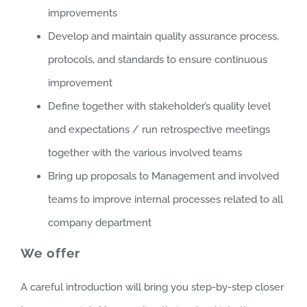
improvements
Develop and maintain quality assurance process,
protocols, and standards to ensure continuous
improvement
Define together with stakeholder’s quality level
and expectations / run retrospective meetings
together with the various involved teams
Bring up proposals to Management and involved
teams to improve internal processes related to all
company department
We offer
A careful introduction will bring you step-by-step closer