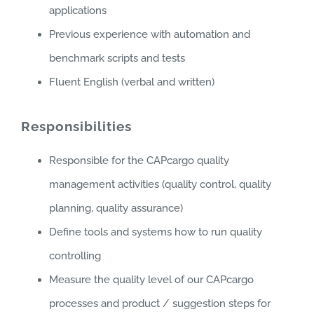
applications
Previous experience with automation and
benchmark scripts and tests
Fluent English (verbal and written)
Responsibilities
Responsible for the CAPcargo quality
management activities (quality control, quality
planning, quality assurance)
Define tools and systems how to run quality
controlling
Measure the quality level of our CAPcargo
processes and product / suggestion steps for