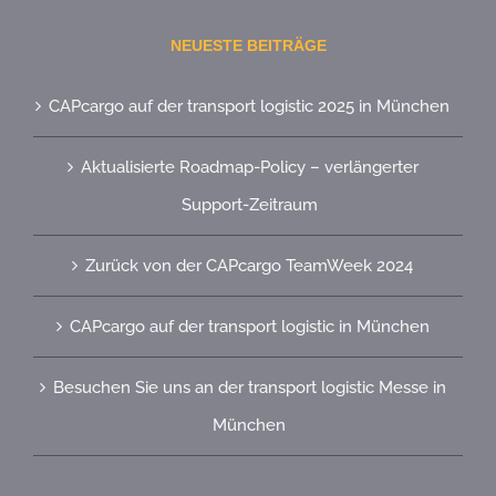
NEUESTE BEITRÄGE
CAPcargo auf der transport logistic 2025 in München
Aktualisierte Roadmap-Policy – verlängerter
Support-Zeitraum
Zurück von der CAPcargo TeamWeek 2024
CAPcargo auf der transport logistic in München
Besuchen Sie uns an der transport logistic Messe in
München