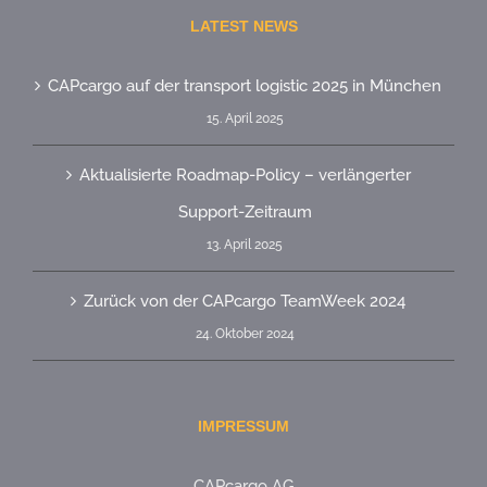
LATEST NEWS
CAPcargo auf der transport logistic 2025 in München
15. April 2025
Aktualisierte Roadmap-Policy – verlängerter
Support-Zeitraum
13. April 2025
Zurück von der CAPcargo TeamWeek 2024
24. Oktober 2024
IMPRESSUM
CAPcargo AG