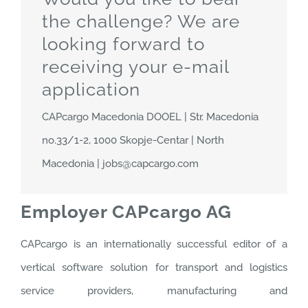
the challenge? We are
looking forward to
receiving your e-mail
application
CAPcargo Macedonia DOOEL | Str. Macedonia
no.33/1-2, 1000 Skopje-Centar | North
Macedonia | jobs@capcargo.com
Employer CAPcargo AG
CAPcargo is an internationally successful editor of a
vertical software solution for transport and logistics
service providers, manufacturing and