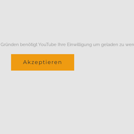
 Gründen benötigt YouTube Ihre Einwilligung um geladen zu wer
Akzeptieren