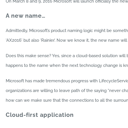
On March 8 and 9, 2016 Microsoft will launch officially the n
A new name…
Admittedly, Microsoft’s product naming logic might be somethin
‘AX2016’ but also ‘Rainier’. Now we know it, the new name will
Does this make sense? Yes, since a cloud-based solution wil
happens to the name when the next technology change is kn
Microsoft has made tremendous progress with LifecycleService
organizations are willing to leave path of the saying “never c
how can we make sure that the connections to all the surroun
Cloud-first application