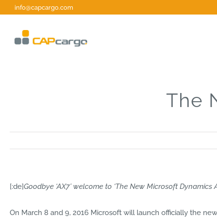
Zum
info@capcargo.com
Inhalt
springen
The 
[:de]
Goodbye ‘AX7’ welcome to ‘The New Microsoft Dynamics 
On March 8 and 9, 2016 Microsoft will launch officially the n