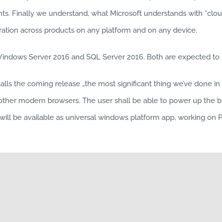
ents. Finally we understand, what Microsoft understands with “cloud
tion across products on any platform and on any device.
Windows Server 2016 and SQL Server 2016. Both are expected to b
s the coming release „the most significant thing we’ve done in E
 other modern browsers. The user shall be able to power up the 
l be available as universal windows platform app, working on PC, t