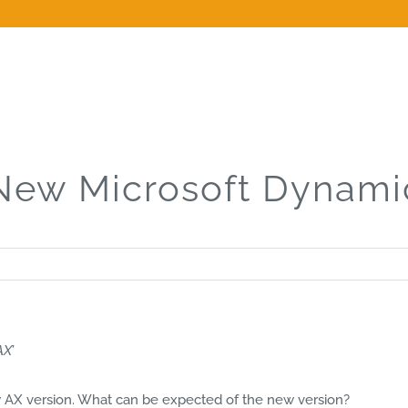
New Microsoft Dynami
AX’
ew AX version. What can be expected of the new version?