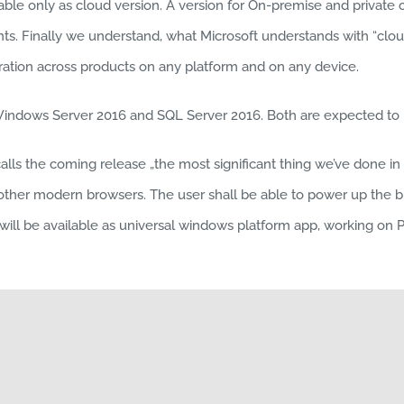
able only as cloud version. A version for On-premise and privat
ents. Finally we understand, what Microsoft understands with “cloud
tion across products on any platform and on any device.
Windows Server 2016 and SQL Server 2016. Both are expected to b
s the coming release „the most significant thing we’ve done in E
 other modern browsers. The user shall be able to power up the 
l be available as universal windows platform app, working on PC, t