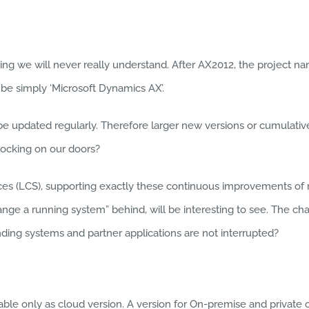
g we will never really understand. After AX2012, the project name
 be simply ‘Microsoft Dynamics AX’.
l be updated regularly. Therefore larger new versions or cumula
ocking on our doors?
s (LCS), supporting exactly these continuous improvements of ru
hange a running system” behind, will be interesting to see. The c
ding systems and partner applications are not interrupted?
able only as cloud version. A version for On-premise and privat