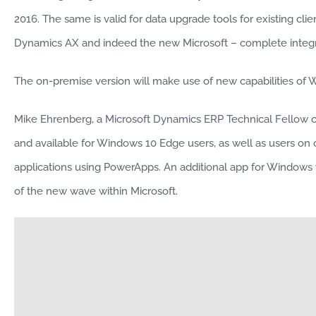
2016. The same is valid for data upgrade tools for existing cli
Dynamics AX and indeed the new Microsoft – complete integra
The on-premise version will make use of new capabilities of 
Mike Ehrenberg, a Microsoft Dynamics ERP Technical Fellow call
and available for Windows 10 Edge users, as well as users on
applications using PowerApps. An additional app for Windows wil
of the new wave within Microsoft.