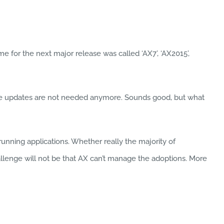
 for the next major release was called ‘AX7’, ‘AX2015’,
tive updates are not needed anymore. Sounds good, but what
nning applications. Whether really the majority of
hallenge will not be that AX can’t manage the adoptions. More