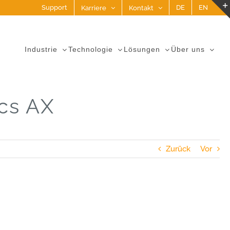
Support
DE
EN
Karriere
Kontakt
Industrie
Technologie
Lösungen
Über uns
cs AX
Zurück
Vor