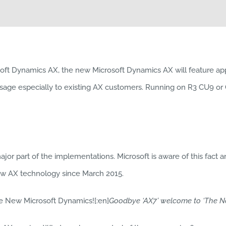
soft Dynamics AX, the new Microsoft Dynamics AX will feature ap
age especially to existing AX customers. Running on R3 CU9 or CU
or part of the implementations. Microsoft is aware of this fact and
new AX technology since March 2015.
he New Microsoft Dynamics![:en]
Goodbye ‘AX7’ welcome to ‘The N