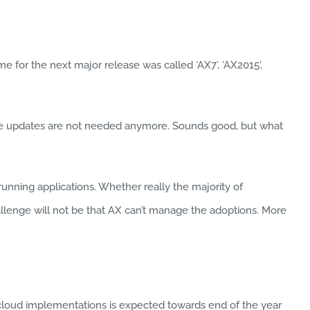
 for the next major release was called ‘AX7’, ‘AX2015’,
tive updates are not needed anymore. Sounds good, but what
nning applications. Whether really the majority of
hallenge will not be that AX can’t manage the adoptions. More
e cloud implementations is expected towards end of the year