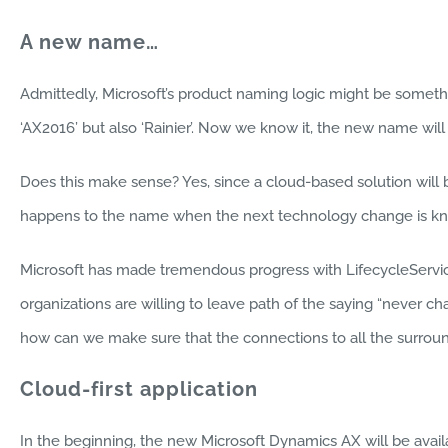
A new name…
Admittedly, Microsoft’s product naming logic might be somethin
‘AX2016’ but also ‘Rainier’. Now we know it, the new name will
Does this make sense? Yes, since a cloud-based solution wil
happens to the name when the next technology change is kn
Microsoft has made tremendous progress with LifecycleService
organizations are willing to leave path of the saying “never c
how can we make sure that the connections to all the surroun
Cloud-first application
In the beginning, the new Microsoft Dynamics AX will be avail