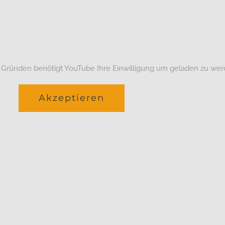
 Gründen benötigt YouTube Ihre Einwilligung um geladen zu wer
Akzeptieren