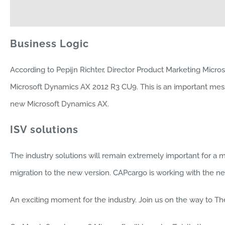
Business Logic
According to Pepijn Richter, Director Product Marketing Micro
Microsoft Dynamics AX 2012 R3 CU9. This is an important mess
new Microsoft Dynamics AX.
ISV solutions
The industry solutions will remain extremely important for a maj
migration to the new version. CAPcargo is working with the 
An exciting moment for the industry. Join us on the way to T