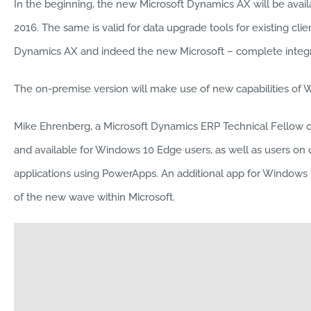
In the beginning, the new Microsoft Dynamics AX will be avail
2016. The same is valid for data upgrade tools for existing cli
Dynamics AX and indeed the new Microsoft – complete integra
The on-premise version will make use of new capabilities of 
Mike Ehrenberg, a Microsoft Dynamics ERP Technical Fellow call
and available for Windows 10 Edge users, as well as users on
applications using PowerApps. An additional app for Windows wil
of the new wave within Microsoft.