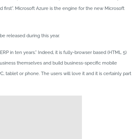
 first”. Microsoft Azure is the engine for the new Microsoft
e released during this year.
RP in ten years.” Indeed, it is fully-browser based (HTML 5)
business themselves and build business-specific mobile
ablet or phone. The users will love it and it is certainly part