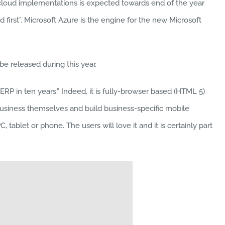
e cloud implementations is expected towards end of the year
 first”. Microsoft Azure is the engine for the new Microsoft
e released during this year.
RP in ten years.” Indeed, it is fully-browser based (HTML 5)
business themselves and build business-specific mobile
ablet or phone. The users will love it and it is certainly part