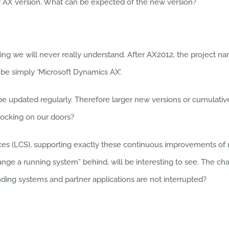
ew AX version. What can be expected of the new version?
g we will never really understand. After AX2012, the project name
 be simply ‘Microsoft Dynamics AX’.
l be updated regularly. Therefore larger new versions or cumula
ocking on our doors?
s (LCS), supporting exactly these continuous improvements of ru
hange a running system” behind, will be interesting to see. The c
ding systems and partner applications are not interrupted?