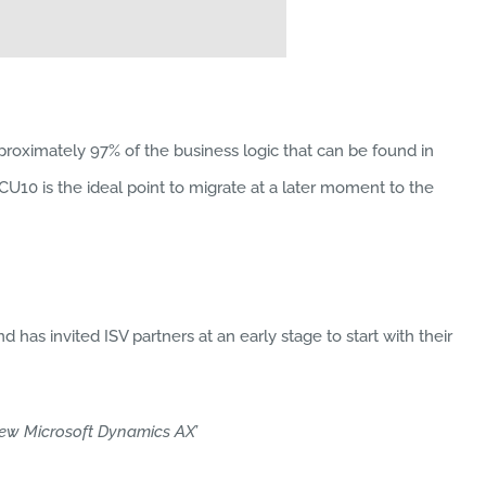
proximately 97% of the business logic that can be found in
10 is the ideal point to migrate at a later moment to the
 has invited ISV partners at an early stage to start with their
ew Microsoft Dynamics AX’